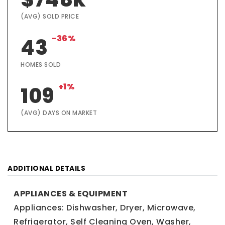
(AVG) SOLD PRICE
-36%
43
HOMES SOLD
+1%
109
(AVG) DAYS ON MARKET
ADDITIONAL DETAILS
APPLIANCES & EQUIPMENT
Appliances: Dishwasher, Dryer, Microwave,
Refrigerator, Self Cleaning Oven, Washer,