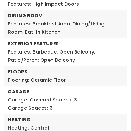
Features: High Impact Doors
DINING ROOM
Features: Breakfast Area, Dining/Living
Room, Eat-In Kitchen
EXTERIOR FEATURES
Features: Barbeque, Open Balcony,
Patio/Porch: Open Balcony
FLOORS
Flooring: Ceramic Floor
GARAGE
Garage,
Covered Spaces: 3,
Garage Spaces: 3
HEATING
Heating: Central