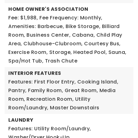
HOME OWNER'S ASSOCIATION
Fee: $1,988,
Fee Frequency: Monthly,
Amenities: Barbecue, Bike Storage, Billiard
Room, Business Center, Cabana, Child Play
Area, Clubhouse-Clubroom, Courtesy Bus,
Exercise Room, Storage, Heated Pool, Sauna,
Spa/Hot Tub, Trash Chute
INTERIOR FEATURES
Features: First Floor Entry, Cooking Island,
Pantry, Family Room, Great Room, Media
Room, Recreation Room, Utility
Room/Laundry, Master Downstairs
LAUNDRY
Features: Utility Room/Laundry,
Washer/Dryer Hook-Up