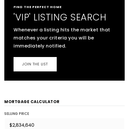
FIND THE PERFECT HOME
'VIP' LISTING SEARCH
Whenever a listing hits the market that
matches your criteria you will be
immediately notified.
JOIN THE LIST
MORTGAGE CALCULATOR
SELLING PRICE