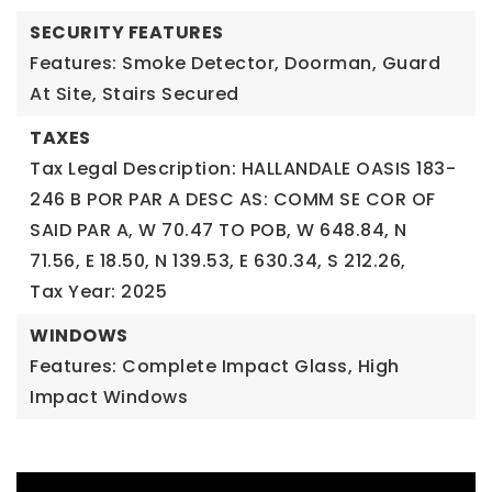
SECURITY FEATURES
Features: Smoke Detector, Doorman, Guard
At Site, Stairs Secured
TAXES
Tax Legal Description: HALLANDALE OASIS 183-
246 B POR PAR A DESC AS: COMM SE COR OF
SAID PAR A, W 70.47 TO POB, W 648.84, N
71.56, E 18.50, N 139.53, E 630.34, S 212.26,
Tax Year: 2025
WINDOWS
Features: Complete Impact Glass, High
Impact Windows