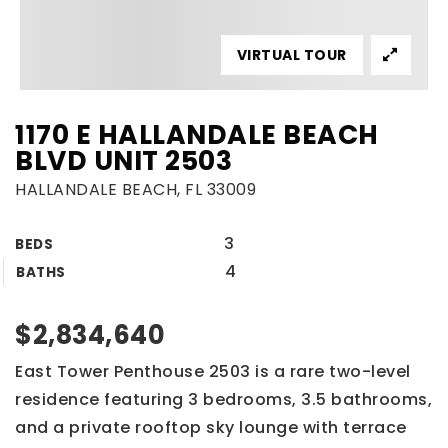
VIRTUAL TOUR
1170 E HALLANDALE BEACH
BLVD UNIT 2503
HALLANDALE BEACH, FL 33009
3
BEDS
4
BATHS
$2,834,640
East Tower Penthouse 2503 is a rare two-level
residence featuring 3 bedrooms, 3.5 bathrooms,
and a private rooftop sky lounge with terrace