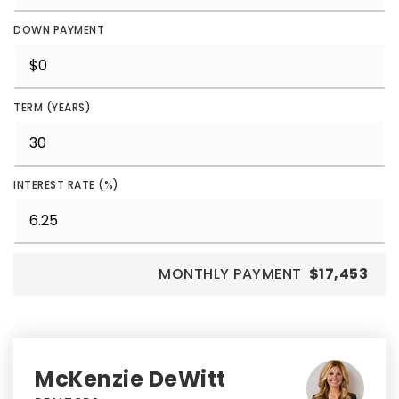
DOWN PAYMENT
TERM (YEARS)
INTEREST RATE (%)
MONTHLY PAYMENT
$17,453
McKenzie DeWitt