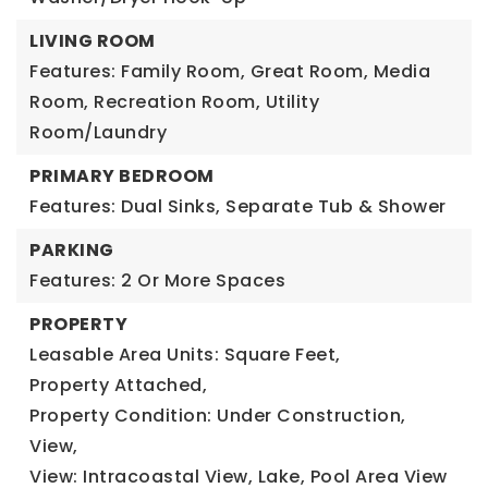
LIVING ROOM
Features: Family Room, Great Room, Media
Room, Recreation Room, Utility
Room/Laundry
PRIMARY BEDROOM
Features: Dual Sinks, Separate Tub & Shower
PARKING
Features: 2 Or More Spaces
PROPERTY
Leasable Area Units: Square Feet,
Property Attached,
Property Condition: Under Construction,
View,
View: Intracoastal View, Lake, Pool Area View