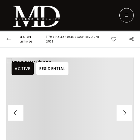
SEARCH
1170 E HALLANDALE BEACH BLVD UNIT
›
LISTINGS
2503
ACTIVE
RESIDENTIAL