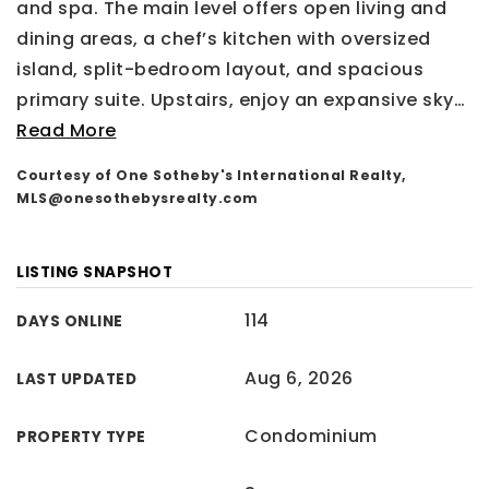
and spa. The main level offers open living and
dining areas, a chef’s kitchen with oversized
island, split-bedroom layout, and spacious
primary suite. Upstairs, enjoy an expansive sky
…
Read More
Courtesy of One Sotheby's International Realty,
MLS@onesothebysrealty.com
LISTING SNAPSHOT
114
DAYS ONLINE
Aug 6, 2026
LAST UPDATED
Condominium
PROPERTY TYPE