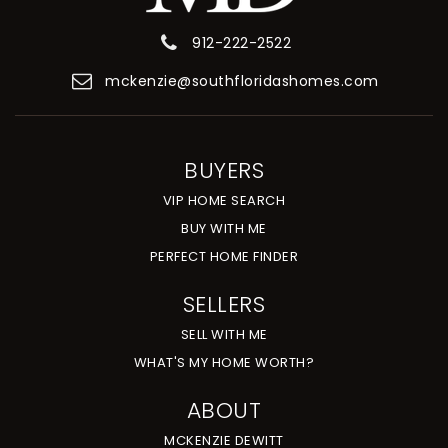
912-222-2522
mckenzie@southfloridashomes.com
BUYERS
VIP HOME SEARCH
BUY WITH ME
PERFECT HOME FINDER
SELLERS
SELL WITH ME
WHAT'S MY HOME WORTH?
ABOUT
MCKENZIE DEWITT