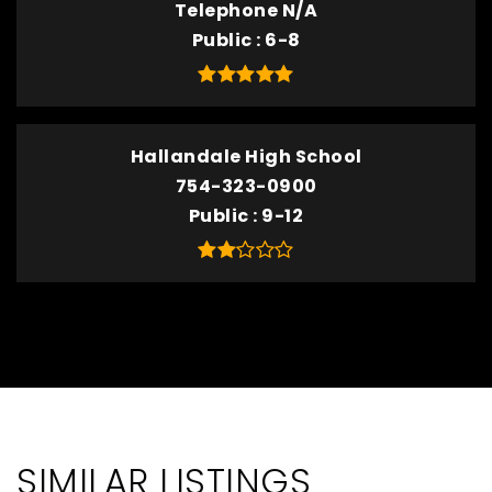
Telephone N/A
Public
6-8
Hallandale High School
754-323-0900
Public
9-12
SIMILAR LISTINGS