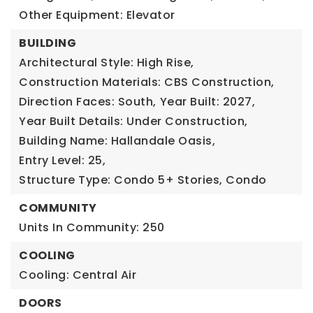
Other Equipment: Elevator
BUILDING
Architectural Style: High Rise,
Construction Materials: CBS Construction,
Direction Faces: South,
Year Built: 2027,
Year Built Details: Under Construction,
Building Name: Hallandale Oasis,
Entry Level: 25,
Structure Type: Condo 5+ Stories, Condo
COMMUNITY
Units In Community: 250
COOLING
Cooling: Central Air
DOORS