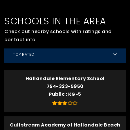
SCHOOLS IN THE AREA
Check out nearby schools with ratings and
contact info.
TOP RATED
Hallandale Elementary School
754-323-5950
Public
KG-5
Gulfstream Academy of Hallandale Beach