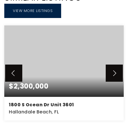
VIEW MORE LISTINGS
$2,300,000
1800 S Ocean Dr Unit 3601
Hallandale Beach, FL
2
2
2,078