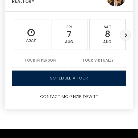
REALTOR®
FRI
SAT
7
8
ASAP
AUG
AUG
TOUR IN PERSON
TOUR VIRTUALLY
SCHEDULE A TOUR
CONTACT MCKENZIE DEWITT