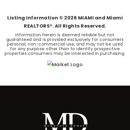
BEDS
BATHS
SQFT
Listing Information ©
2026
MIAMI and Miami
REALTORS®. All Rights Reserved.
Information herein is deemed reliable but not
guaranteed and is provided exclusively for consumers
personal, non-commercial use, and may not be used
for any purpose other than to identify prospective
properties consumers may be interested in purchasing.