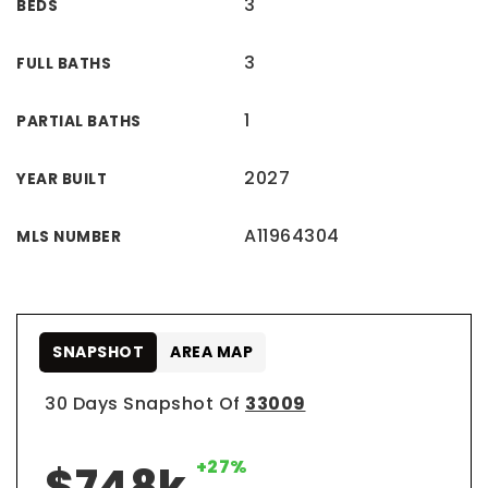
3
BEDS
3
FULL BATHS
1
PARTIAL BATHS
2027
YEAR BUILT
A11964304
MLS NUMBER
SNAPSHOT
AREA MAP
30 Days Snapshot Of
33009
+27%
$748k