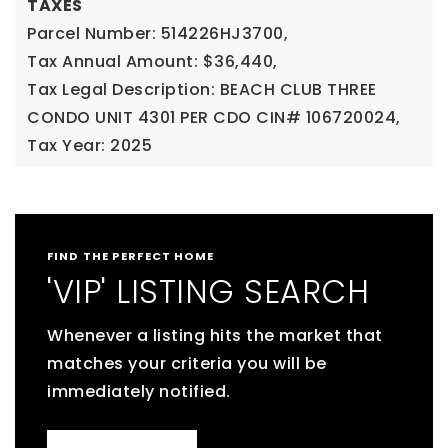
TAXES
Parcel Number: 514226HJ3700,
Tax Annual Amount: $36,440,
Tax Legal Description: BEACH CLUB THREE
CONDO UNIT 4301 PER CDO CIN# 106720024,
Tax Year: 2025
FIND THE PERFECT HOME
'VIP' LISTING SEARCH
Whenever a listing hits the market that
matches your criteria you will be
immediately notified.