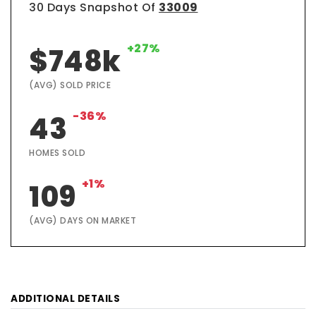
30 Days Snapshot Of
33009
+27%
$748k
(AVG) SOLD PRICE
-36%
43
HOMES SOLD
+1%
109
(AVG) DAYS ON MARKET
ADDITIONAL DETAILS