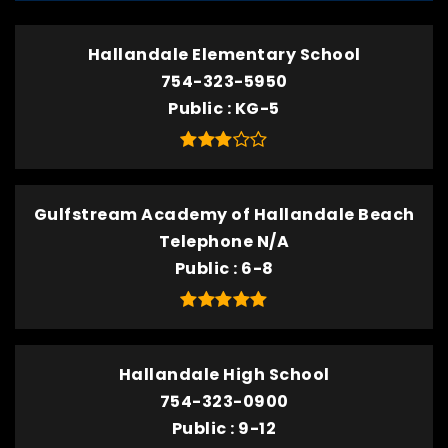
Hallandale Elementary School
754-323-5950
Public
KG-5
Gulfstream Academy of Hallandale Beach
Telephone N/A
Public
6-8
Hallandale High School
754-323-0900
Public
9-12