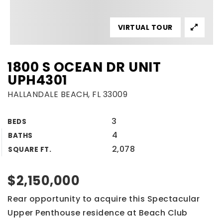
VIRTUAL TOUR
1800 S OCEAN DR UNIT
UPH4301
HALLANDALE BEACH, FL 33009
3
BEDS
4
BATHS
2,078
SQUARE FT.
$2,150,000
Rear opportunity to acquire this Spectacular
Upper Penthouse residence at Beach Club