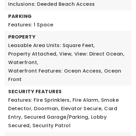
Inclusions: Deeded Beach Access
PARKING
Features: 1 Space
PROPERTY
Leasable Area Units: Square Feet,
Property Attached,
View,
View: Direct Ocean,
Waterfront,
Waterfront Features: Ocean Access, Ocean
Front
SECURITY FEATURES
Features: Fire Sprinklers, Fire Alarm, Smoke
Detector, Doorman, Elevator Secure, Card
Entry, Secured Garage/Parking, Lobby
Secured, Security Patrol