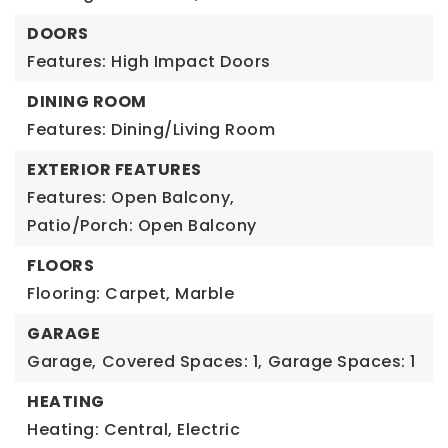
DOORS
Features: High Impact Doors
DINING ROOM
Features: Dining/Living Room
EXTERIOR FEATURES
Features: Open Balcony,
Patio/Porch: Open Balcony
FLOORS
Flooring: Carpet, Marble
GARAGE
Garage,
Covered Spaces: 1,
Garage Spaces: 1
HEATING
Heating: Central, Electric