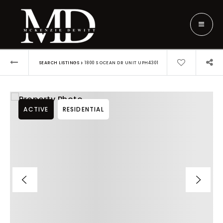
›
SEARCH LISTINGS
1800 S OCEAN DR UNIT UPH4301
ACTIVE
RESIDENTIAL