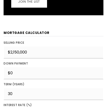
JOIN THE LIST
MORTGAGE CALCULATOR
SELLING PRICE
DOWN PAYMENT
TERM (YEARS)
INTEREST RATE (%)