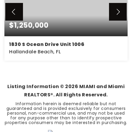
$1,250,000
1830 S Ocean Drive Unit 1006
Hallandale Beach, FL
2
2
1,458
BEDS
BATHS
SQFT
Listing Information ©
2026
MIAMI and Miami
REALTORS®. All Rights Reserved.
Information herein is deemed reliable but not
guaranteed and is provided exclusively for consumers
personal, non-commercial use, and may not be used
for any purpose other than to identify prospective
properties consumers may be interested in purchasing.