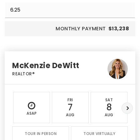
MONTHLY PAYMENT
$13,238
McKenzie DeWitt
REALTOR®
FRI
SAT
7
8
ASAP
AUG
AUG
TOUR IN PERSON
TOUR VIRTUALLY