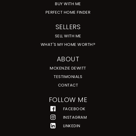
BUY WITH ME
PERFECT HOME FINDER
SELLERS
SELL WITH ME
WHAT'S MY HOME WORTH?
ABOUT
MCKENZIE DEWITT
TESTIMONIALS
CONTACT
FOLLOW ME
FACEBOOK
INSTAGRAM
LINKEDIN