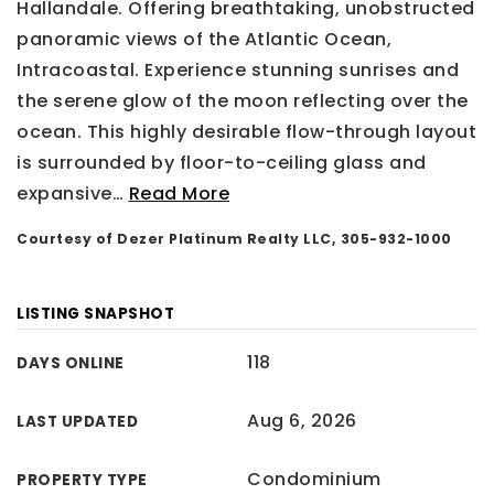
Hallandale. Offering breathtaking, unobstructed
panoramic views of the Atlantic Ocean,
Intracoastal. Experience stunning sunrises and
the serene glow of the moon reflecting over the
ocean. This highly desirable flow-through layout
is surrounded by floor-to-ceiling glass and
expansive
…
Read More
Courtesy of Dezer Platinum Realty LLC, 305-932-1000
LISTING SNAPSHOT
118
DAYS ONLINE
Aug 6, 2026
LAST UPDATED
Condominium
PROPERTY TYPE