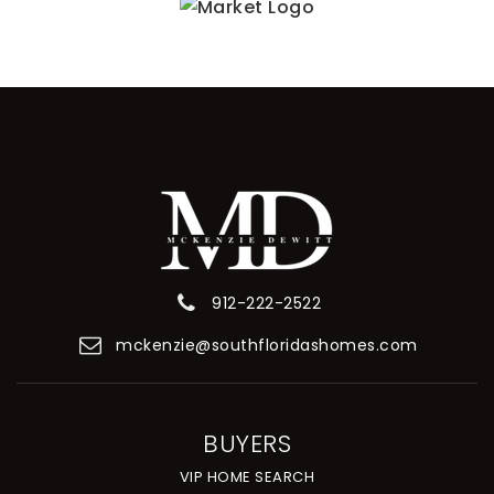
912-222-2522
mckenzie@southfloridashomes.com
BUYERS
VIP HOME SEARCH