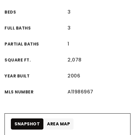
3
BEDS
3
FULL BATHS
1
PARTIAL BATHS
2,078
SQUARE FT.
2006
YEAR BUILT
A11986967
MLS NUMBER
SNAPSHOT
AREA MAP