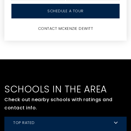
SCHEDULE A TOUR
CONTACT MCKENZIE DEWITT
SCHOOLS IN THE AREA
Check out nearby schools with ratings and
contact info.
TOP RATED