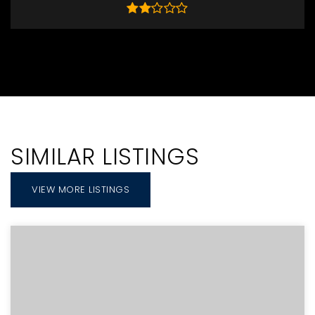
SIMILAR LISTINGS
VIEW MORE LISTINGS