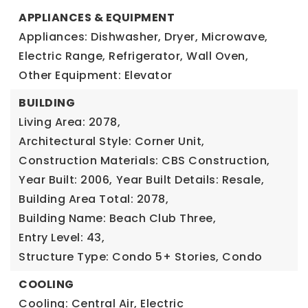
APPLIANCES & EQUIPMENT
Appliances: Dishwasher, Dryer, Microwave,
Electric Range, Refrigerator, Wall Oven,
Other Equipment: Elevator
BUILDING
Living Area: 2078,
Architectural Style: Corner Unit,
Construction Materials: CBS Construction,
Year Built: 2006,
Year Built Details: Resale,
Building Area Total: 2078,
Building Name: Beach Club Three,
Entry Level: 43,
Structure Type: Condo 5+ Stories, Condo
COOLING
Cooling: Central Air, Electric