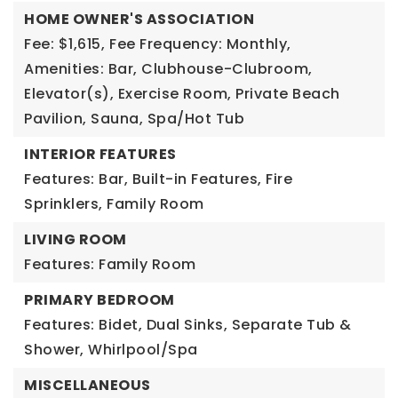
HOME OWNER'S ASSOCIATION
Fee: $1,615,
Fee Frequency: Monthly,
Amenities: Bar, Clubhouse-Clubroom,
Elevator(s), Exercise Room, Private Beach
Pavilion, Sauna, Spa/Hot Tub
INTERIOR FEATURES
Features: Bar, Built-in Features, Fire
Sprinklers, Family Room
LIVING ROOM
Features: Family Room
PRIMARY BEDROOM
Features: Bidet, Dual Sinks, Separate Tub &
Shower, Whirlpool/Spa
MISCELLANEOUS