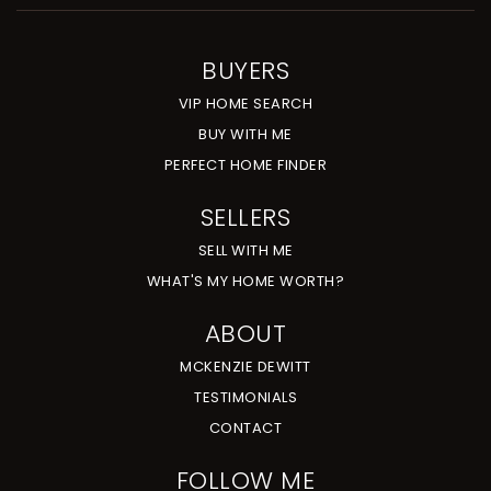
BUYERS
VIP HOME SEARCH
BUY WITH ME
PERFECT HOME FINDER
SELLERS
SELL WITH ME
WHAT'S MY HOME WORTH?
ABOUT
MCKENZIE DEWITT
TESTIMONIALS
CONTACT
FOLLOW ME