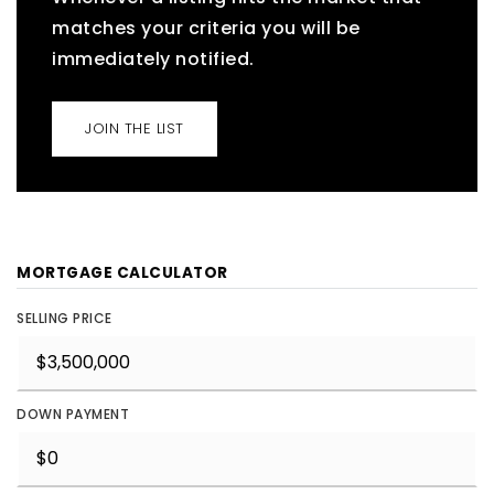
matches your criteria you will be
immediately notified.
JOIN THE LIST
MORTGAGE CALCULATOR
SELLING PRICE
DOWN PAYMENT