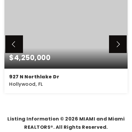
$4,250,000
927 N Northlake Dr
Hollywood, FL
0.32
ACRES
Listing Information ©
2026
MIAMI and Miami
REALTORS®. All Rights Reserved.