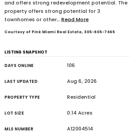
and offers strong redevelopment potential. The
property offers strong potential for 3
townhomes or other
…
Read More
Courtesy of Pink Miami Real Estate, 305-605-7465
LISTING SNAPSHOT
106
DAYS ONLINE
Aug 6, 2026
LAST UPDATED
Residential
PROPERTY TYPE
0.14 Acres
LOT SIZE
A12004514
MLS NUMBER