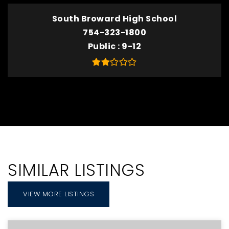
South Broward High School
754-323-1800
Public
9-12
SIMILAR LISTINGS
VIEW MORE LISTINGS