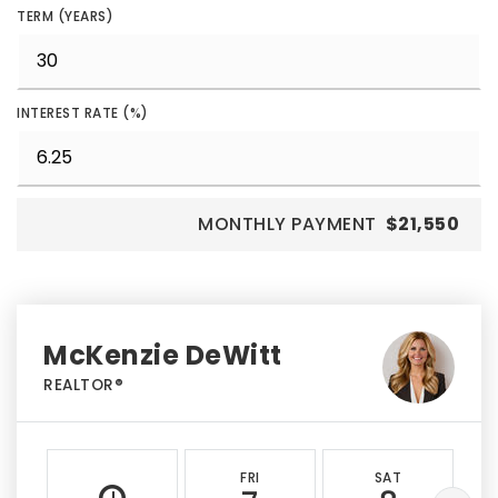
TERM (YEARS)
INTEREST RATE (%)
MONTHLY PAYMENT
$21,550
McKenzie DeWitt
REALTOR®
FRI
SAT