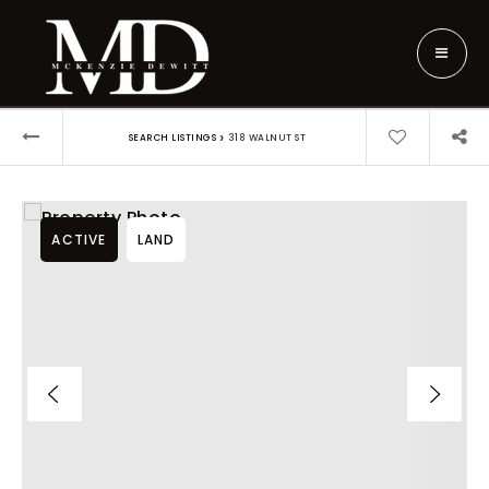
›
SEARCH LISTINGS
318 WALNUT ST
ACTIVE
LAND