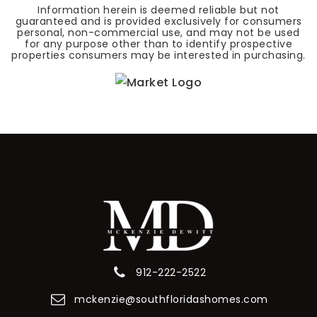
Information herein is deemed reliable but not
guaranteed and is provided exclusively for consumers
personal, non-commercial use, and may not be used
for any purpose other than to identify prospective
properties consumers may be interested in purchasing.
912-222-2522
mckenzie@southfloridashomes.com