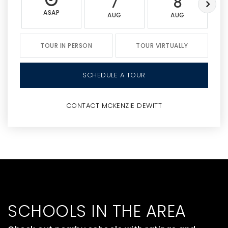
7
8
ASAP
AUG
AUG
TOUR IN PERSON
TOUR VIRTUALLY
SCHEDULE A TOUR
CONTACT MCKENZIE DEWITT
SCHOOLS IN THE AREA