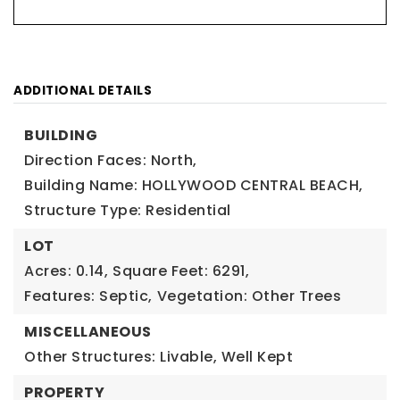
ADDITIONAL DETAILS
BUILDING
Direction Faces: North,
Building Name: HOLLYWOOD CENTRAL BEACH,
Structure Type: Residential
LOT
Acres: 0.14,
Square Feet: 6291,
Features: Septic,
Vegetation: Other Trees
MISCELLANEOUS
Other Structures: Livable, Well Kept
PROPERTY