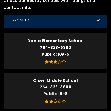
Check out nearby schools with ratings and
contact info.
TOP RATED
Dania Elementary School
754-323-5350
Public
KG-5
Olsen Middle School
754-323-3800
Public
6-8