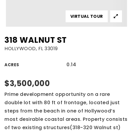
VIRTUAL TOUR
318 WALNUT ST
HOLLYWOOD, FL 33019
0.14
ACRES
$3,500,000
Prime development opportunity on a rare
double lot with 80 ft of frontage, located just
steps from the beach in one of Hollywood’s
most desirable coastal areas. Property consists
of two existing structures(318-320 Walnut st)