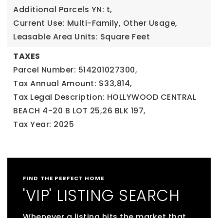
Additional Parcels YN: t,
Current Use: Multi-Family, Other Usage,
Leasable Area Units: Square Feet
TAXES
Parcel Number: 514201027300,
Tax Annual Amount: $33,814,
Tax Legal Description: HOLLYWOOD CENTRAL
BEACH 4-20 B LOT 25,26 BLK 197,
Tax Year: 2025
FIND THE PERFECT HOME
'VIP' LISTING SEARCH
Whenever a listing hits the market that