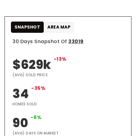
SNAPSHOT
AREA MAP
30 Days Snapshot Of
33019
-13%
$629k
(AVG) SOLD PRICE
-35%
34
HOMES SOLD
-6%
90
(AVG) DAYS ON MARKET