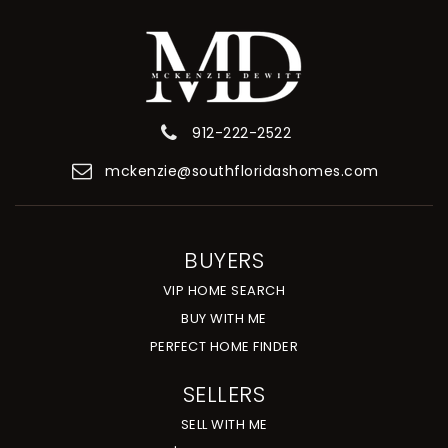
912-222-2522
mckenzie@southfloridashomes.com
BUYERS
VIP HOME SEARCH
BUY WITH ME
PERFECT HOME FINDER
SELLERS
SELL WITH ME