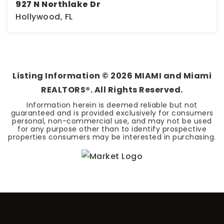
927 N Northlake Dr
Hollywood, FL
0.32
ACRES
Listing Information ©
2026
MIAMI and Miami
REALTORS®. All Rights Reserved.
Information herein is deemed reliable but not
guaranteed and is provided exclusively for consumers
personal, non-commercial use, and may not be used
for any purpose other than to identify prospective
properties consumers may be interested in purchasing.