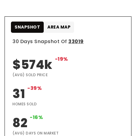
SNAPSHOT
AREA MAP
30 Days Snapshot Of
33019
-19%
$574k
(AVG) SOLD PRICE
-39%
31
HOMES SOLD
-16%
82
(AVG) DAYS ON MARKET