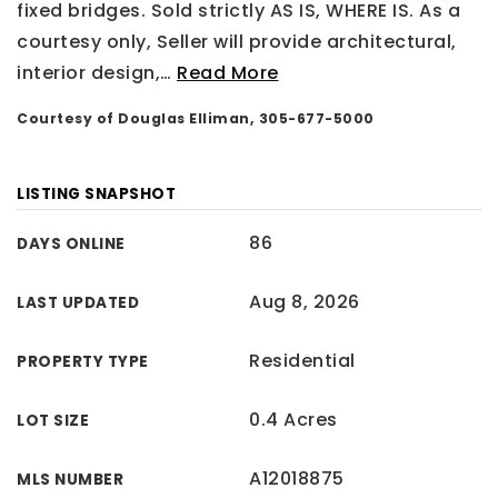
fixed bridges. Sold strictly AS IS, WHERE IS. As a
courtesy only, Seller will provide architectural,
interior design,
…
Read More
Courtesy of Douglas Elliman, 305-677-5000
LISTING SNAPSHOT
86
DAYS ONLINE
Aug 8, 2026
LAST UPDATED
Residential
PROPERTY TYPE
0.4 Acres
LOT SIZE
A12018875
MLS NUMBER