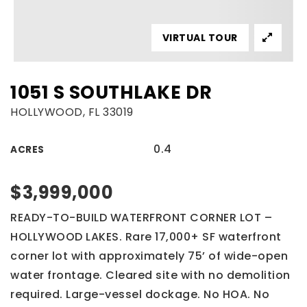
VIRTUAL TOUR
1051 S SOUTHLAKE DR
HOLLYWOOD, FL 33019
0.4
ACRES
$3,999,000
READY-TO-BUILD WATERFRONT CORNER LOT –
HOLLYWOOD LAKES. Rare 17,000+ SF waterfront
corner lot with approximately 75’ of wide-open
water frontage. Cleared site with no demolition
required. Large-vessel dockage. No HOA. No