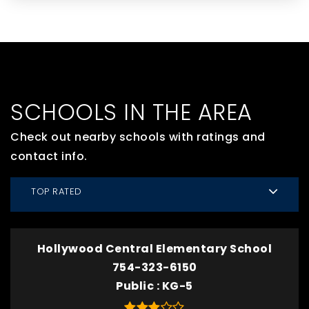
SCHOOLS IN THE AREA
Check out nearby schools with ratings and
contact info.
TOP RATED
Hollywood Central Elementary School
754-323-6150
Public
KG-5