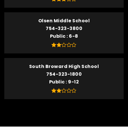
Olsen Middle School
754-323-3800
Public
6-8
South Broward High School
754-323-1800
Public
9-12