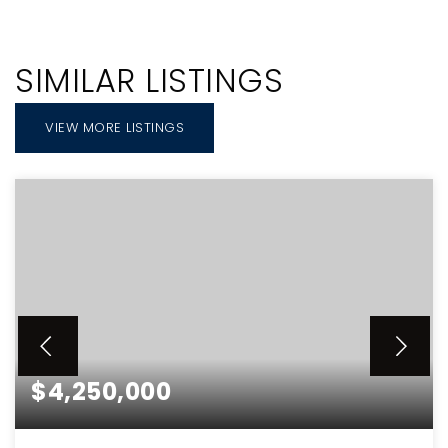
SIMILAR LISTINGS
VIEW MORE LISTINGS
$4,250,000