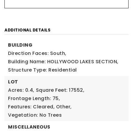
ADDITIONAL DETAILS
BUILDING
Direction Faces: South,
Building Name: HOLLYWOOD LAKES SECTION,
Structure Type: Residential
LOT
Acres: 0.4,
Square Feet: 17552,
Frontage Length: 75,
Features: Cleared, Other,
Vegetation: No Trees
MISCELLANEOUS