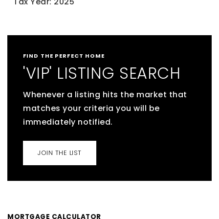
Tax Year: 2025
FIND THE PERFECT HOME
'VIP' LISTING SEARCH
Whenever a listing hits the market that
matches your criteria you will be
immediately notified.
JOIN THE LIST
MORTGAGE CALCULATOR