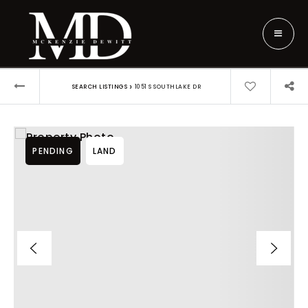
›
SEARCH LISTINGS
1051 S SOUTHLAKE DR
PENDING
LAND