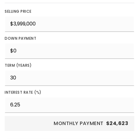
SELLING PRICE
DOWN PAYMENT
TERM (YEARS)
INTEREST RATE (%)
MONTHLY PAYMENT
$24,623