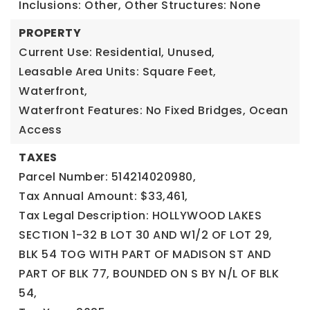
Inclusions: Other,
Other Structures: None
PROPERTY
Current Use: Residential, Unused,
Leasable Area Units: Square Feet,
Waterfront,
Waterfront Features: No Fixed Bridges, Ocean
Access
TAXES
Parcel Number: 514214020980,
Tax Annual Amount: $33,461,
Tax Legal Description: HOLLYWOOD LAKES
SECTION 1-32 B LOT 30 AND W1/2 OF LOT 29,
BLK 54 TOG WITH PART OF MADISON ST AND
PART OF BLK 77, BOUNDED ON S BY N/L OF BLK
54,