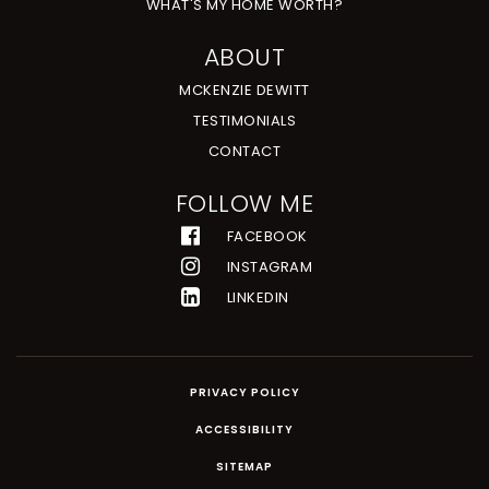
WHAT'S MY HOME WORTH?
ABOUT
MCKENZIE DEWITT
TESTIMONIALS
CONTACT
FOLLOW ME
FACEBOOK
INSTAGRAM
LINKEDIN
PRIVACY POLICY
ACCESSIBILITY
SITEMAP