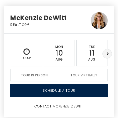
McKenzie DeWitt
REALTOR®
MON
TUE
10
11
ASAP
AUG
AUG
TOUR IN PERSON
TOUR VIRTUALLY
SCHEDULE A TOUR
CONTACT MCKENZIE DEWITT